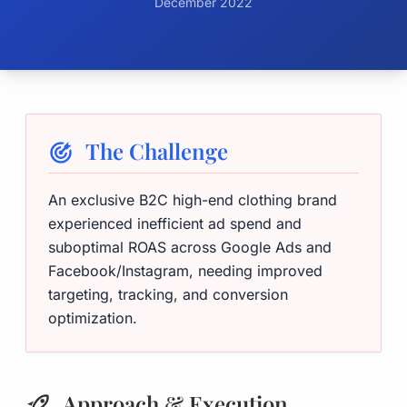
December 2022
The Challenge
An exclusive B2C high-end clothing brand
experienced inefficient ad spend and
suboptimal ROAS across Google Ads and
Facebook/Instagram, needing improved
targeting, tracking, and conversion
optimization.
Approach & Execution