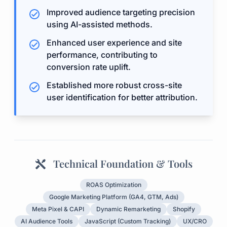
Improved audience targeting precision
using AI-assisted methods.
Enhanced user experience and site
performance, contributing to
conversion rate uplift.
Established more robust cross-site
user identification for better attribution.
Technical Foundation & Tools
ROAS Optimization
Google Marketing Platform (GA4, GTM, Ads)
Meta Pixel & CAPI
Dynamic Remarketing
Shopify
AI Audience Tools
JavaScript (Custom Tracking)
UX/CRO