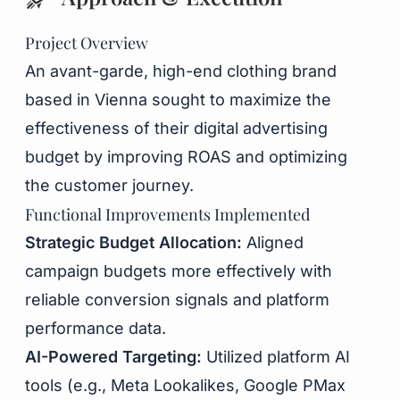
Project Overview
An avant-garde, high-end clothing brand
based in Vienna sought to maximize the
effectiveness of their digital advertising
budget by improving ROAS and optimizing
the customer journey.
Functional Improvements Implemented
Strategic Budget Allocation:
Aligned
campaign budgets more effectively with
reliable conversion signals and platform
performance data.
AI-Powered Targeting:
Utilized platform AI
tools (e.g., Meta Lookalikes, Google PMax