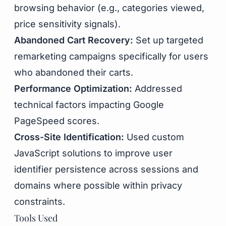
browsing behavior (e.g., categories viewed,
price sensitivity signals).
Abandoned Cart Recovery:
Set up targeted
remarketing campaigns specifically for users
who abandoned their carts.
Performance Optimization:
Addressed
technical factors impacting Google
PageSpeed scores.
Cross-Site Identification:
Used custom
JavaScript solutions to improve user
identifier persistence across sessions and
domains where possible within privacy
constraints.
Tools Used