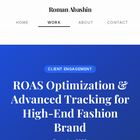
Roman Abashin
HOME
WORK
ABOUT
CONTACT
CLIENT ENGAGEMENT
ROAS Optimization &
Advanced Tracking for
High-End Fashion
Brand