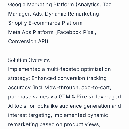
Google Marketing Platform (Analytics, Tag
Manager, Ads, Dynamic Remarketing)
Shopify E-commerce Platform
Meta Ads Platform (Facebook Pixel,
Conversion API)
Solution Overview
Implemented a multi-faceted optimization
strategy: Enhanced conversion tracking
accuracy (incl. view-through, add-to-cart,
purchase values via GTM & Pixels), leveraged
AI tools for lookalike audience generation and
interest targeting, implemented dynamic
remarketing based on product views,