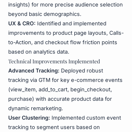
insights) for more precise audience selection
beyond basic demographics.
UX & CRO:
Identified and implemented
improvements to product page layouts, Calls-
to-Action, and checkout flow friction points
based on analytics data.
Technical Improvements Implemented
Advanced Tracking:
Deployed robust
tracking via GTM for key e-commerce events
(view_item, add_to_cart, begin_checkout,
purchase) with accurate product data for
dynamic remarketing.
User Clustering:
Implemented custom event
tracking to segment users based on