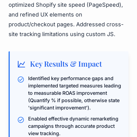
optimized Shopify site speed (PageSpeed),
and refined UX elements on
product/checkout pages. Addressed cross-
site tracking limitations using custom JS.
Key Results & Impact
Identified key performance gaps and
implemented targeted measures leading
to measurable ROAS improvement
(Quantify % if possible, otherwise state
'significant improvement').
Enabled effective dynamic remarketing
campaigns through accurate product
view tracking.