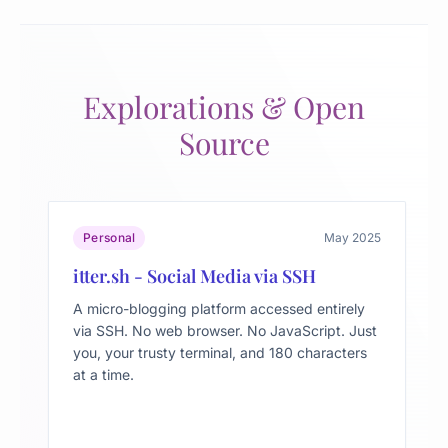
Explorations & Open
Source
Personal
May 2025
itter.sh - Social Media via SSH
A micro-blogging platform accessed entirely
via SSH. No web browser. No JavaScript. Just
you, your trusty terminal, and 180 characters
at a time.