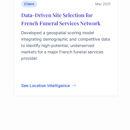
Client
Mar 2021
Data-Driven Site Selection for
French Funeral Services Network
Developed a geospatial scoring model
integrating demographic and competitive data
to identify high-potential, underserved
markets for a major French funeral services
provider.
See Location Intelligence