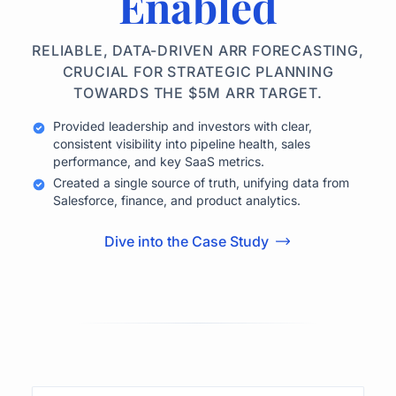
Enabled
RELIABLE, DATA-DRIVEN ARR FORECASTING,
CRUCIAL FOR STRATEGIC PLANNING
TOWARDS THE $5M ARR TARGET.
Provided leadership and investors with clear,
consistent visibility into pipeline health, sales
performance, and key SaaS metrics.
Created a single source of truth, unifying data from
Salesforce, finance, and product analytics.
Dive into the Case Study