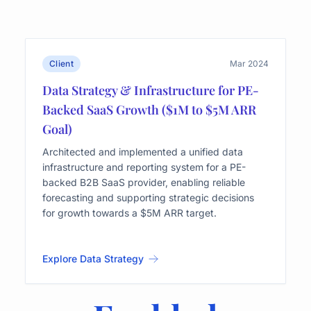
Client
Mar 2024
Data Strategy & Infrastructure for PE-
Backed SaaS Growth ($1M to $5M ARR
Goal)
Architected and implemented a unified data
infrastructure and reporting system for a PE-
backed B2B SaaS provider, enabling reliable
forecasting and supporting strategic decisions
for growth towards a $5M ARR target.
Explore Data Strategy