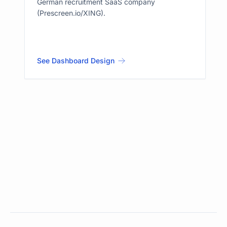
German recruitment SaaS company
(Prescreen.io/XING).
See Dashboard Design