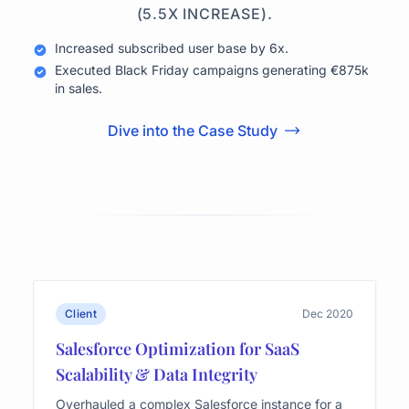
(5.5X INCREASE).
Increased subscribed user base by 6x.
Executed Black Friday campaigns generating €875k
in sales.
Dive into the Case Study
Client
Dec 2020
Salesforce Optimization for SaaS
Scalability & Data Integrity
Overhauled a complex Salesforce instance for a