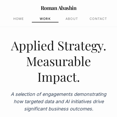
Roman Abashin
HOME
WORK
ABOUT
CONTACT
Applied Strategy.
Measurable
Impact.
A selection of engagements demonstrating
how targeted data and AI initiatives drive
significant business outcomes.