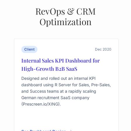
RevOps & CRM
Optimization
Client
Dec 2020
Internal Sales KPI Dashboard for
High-Growth B2B SaaS
Designed and rolled out an internal KPI
dashboard using R Server for Sales, Pre-Sales,
and Success teams at a rapidly scaling
German recruitment SaaS company
(Prescreen.io/XING).