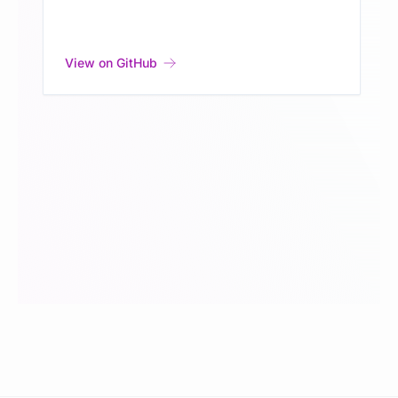
View on GitHub