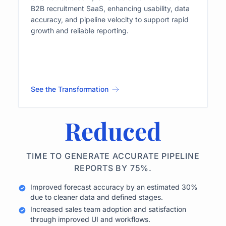
B2B recruitment SaaS, enhancing usability, data
accuracy, and pipeline velocity to support rapid
growth and reliable reporting.
See the Transformation
Reduced
TIME TO GENERATE ACCURATE PIPELINE
REPORTS BY 75%.
Improved forecast accuracy by an estimated 30%
due to cleaner data and defined stages.
Increased sales team adoption and satisfaction
through improved UI and workflows.