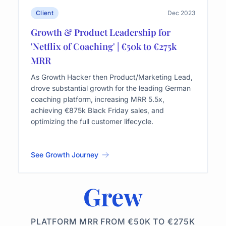
Client
Dec 2023
Growth & Product Leadership for
'Netflix of Coaching' | €50k to €275k
MRR
As Growth Hacker then Product/Marketing Lead,
drove substantial growth for the leading German
coaching platform, increasing MRR 5.5x,
achieving €875k Black Friday sales, and
optimizing the full customer lifecycle.
See Growth Journey
Grew
PLATFORM MRR FROM €50K TO €275K