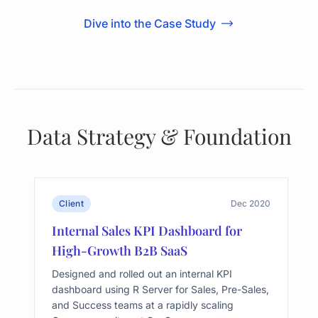
Dive into the Case Study
Data Strategy & Foundation
Client
Dec 2020
Internal Sales KPI Dashboard for
High-Growth B2B SaaS
Designed and rolled out an internal KPI
dashboard using R Server for Sales, Pre-Sales,
and Success teams at a rapidly scaling