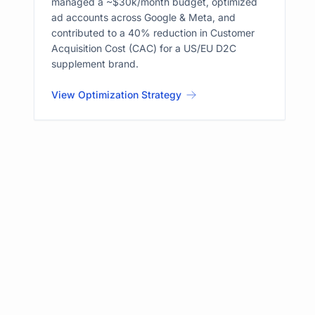
managed a ~$30k/month budget, optimized
ad accounts across Google & Meta, and
contributed to a 40% reduction in Customer
Acquisition Cost (CAC) for a US/EU D2C
supplement brand.
View Optimization Strategy