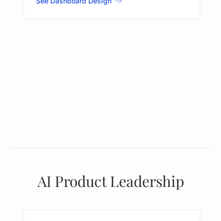
See Dashboard Design
AI Product Leadership