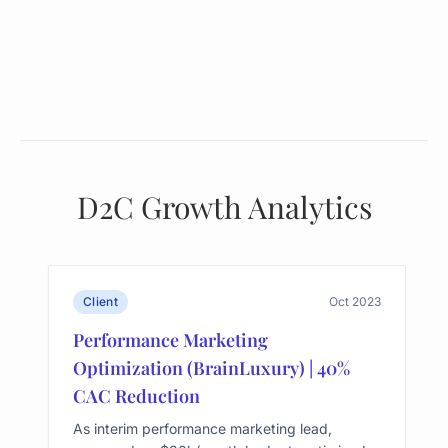
D2C Growth Analytics
Client
Oct 2023
Performance Marketing
Optimization (BrainLuxury) | 40%
CAC Reduction
As interim performance marketing lead,