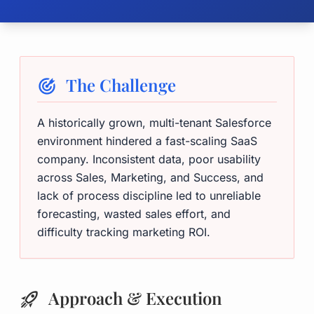
The Challenge
A historically grown, multi-tenant Salesforce
environment hindered a fast-scaling SaaS
company. Inconsistent data, poor usability
across Sales, Marketing, and Success, and
lack of process discipline led to unreliable
forecasting, wasted sales effort, and
difficulty tracking marketing ROI.
Approach & Execution