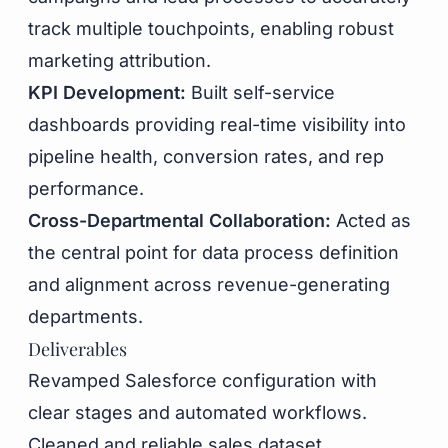
track multiple touchpoints, enabling robust
marketing attribution.
KPI Development:
Built self-service
dashboards providing real-time visibility into
pipeline health, conversion rates, and rep
performance.
Cross-Departmental Collaboration:
Acted as
the central point for data process definition
and alignment across revenue-generating
departments.
Deliverables
Revamped Salesforce configuration with
clear stages and automated workflows.
Cleaned and reliable sales dataset.