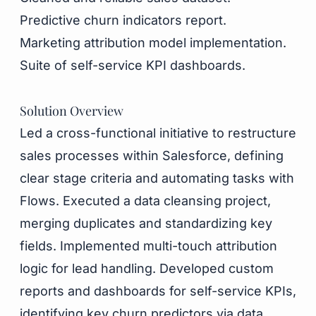
Predictive churn indicators report.
Marketing attribution model implementation.
Suite of self-service KPI dashboards.
Solution Overview
Led a cross-functional initiative to restructure
sales processes within Salesforce, defining
clear stage criteria and automating tasks with
Flows. Executed a data cleansing project,
merging duplicates and standardizing key
fields. Implemented multi-touch attribution
logic for lead handling. Developed custom
reports and dashboards for self-service KPIs,
identifying key churn predictors via data