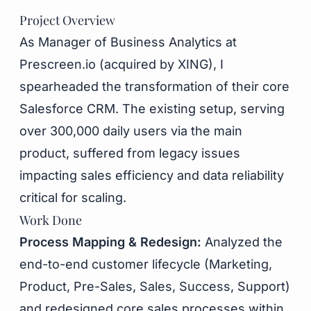
Project Overview
As Manager of Business Analytics at
Prescreen.io (acquired by XING), I
spearheaded the transformation of their core
Salesforce CRM. The existing setup, serving
over 300,000 daily users via the main
product, suffered from legacy issues
impacting sales efficiency and data reliability
critical for scaling.
Work Done
Process Mapping & Redesign:
Analyzed the
end-to-end customer lifecycle (Marketing,
Product, Pre-Sales, Sales, Success, Support)
and redesigned core sales processes within