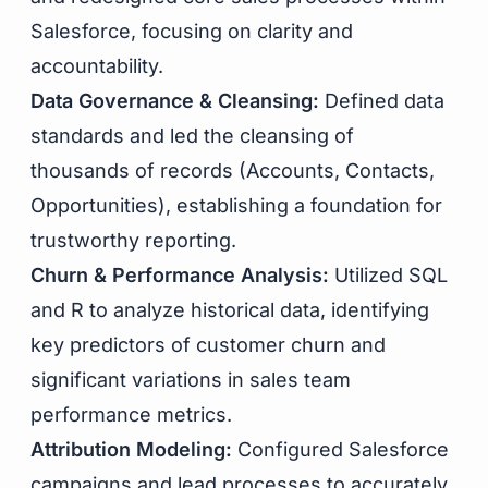
Salesforce, focusing on clarity and
accountability.
Data Governance & Cleansing:
Defined data
standards and led the cleansing of
thousands of records (Accounts, Contacts,
Opportunities), establishing a foundation for
trustworthy reporting.
Churn & Performance Analysis:
Utilized SQL
and R to analyze historical data, identifying
key predictors of customer churn and
significant variations in sales team
performance metrics.
Attribution Modeling:
Configured Salesforce
campaigns and lead processes to accurately