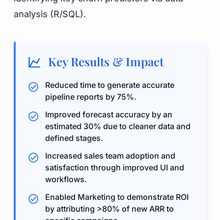
analysis (R/SQL).
Key Results & Impact
Reduced time to generate accurate
pipeline reports by 75%.
Improved forecast accuracy by an
estimated 30% due to cleaner data and
defined stages.
Increased sales team adoption and
satisfaction through improved UI and
workflows.
Enabled Marketing to demonstrate ROI
by attributing >80% of new ARR to