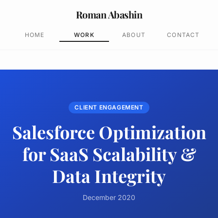
Roman Abashin
HOME
WORK
ABOUT
CONTACT
CLIENT ENGAGEMENT
Salesforce Optimization
for SaaS Scalability &
Data Integrity
December 2020