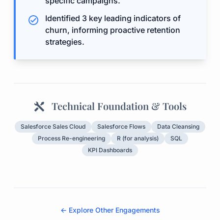
specific campaigns.
Identified 3 key leading indicators of
churn, informing proactive retention
strategies.
Technical Foundation & Tools
Salesforce Sales Cloud
Salesforce Flows
Data Cleansing
Process Re-engineering
R (for analysis)
SQL
KPI Dashboards
← Explore Other Engagements